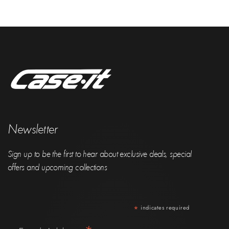
Newsletter
Sign up to be the first to hear about exclusive deals, special
offers and upcoming collections
*
indicates required