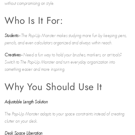
without compromising on style.
Who Is It For:
Students
-
The Pop-Up Monster makes studying more fun by keeping pens,
pencils, and even calculators organized and always within reach.
Creatives
-
Need a fun way to hold your brushes, markers, or art tools?
Switch to The Pop-Up Monster and turn everyday organization into
something easier and more inspiring.
Why You Should Use It
Adjustable Length Solution
The Pop-Up Monster adapts to your space constraints instead of creating
clutter on your desk.
Desk Space Liberation