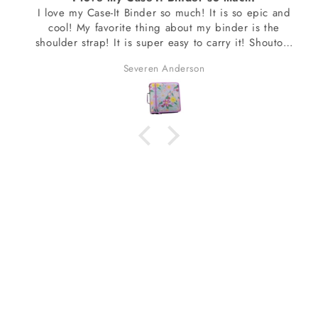
I love my Case-It Binder so much! It is so epic and
cool! My favorite thing about my binder is the
shoulder strap! It is super easy to carry it! Shoutout
to Mary who helped me get the design I wanted! I
Severen Anderson
am so excited about my binder!