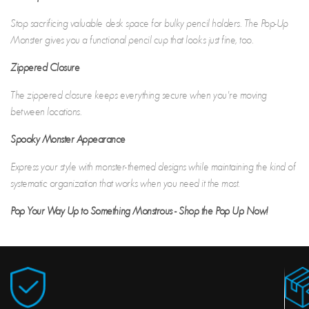
Stop sacrificing valuable desk space for bulky pencil holders. The Pop-Up
Monster gives you a functional pencil cup that looks just fine, too.
Zippered Closure
The zippered closure keeps everything secure when you're moving
between locations.
Spooky Monster Appearance
Express your style with monster-themed designs while maintaining the kind of
systematic organization that works when you need it the most.
Pop Your Way Up to Something Monstrous - Shop the Pop Up Now!