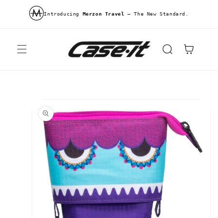
Skip to
content
Introducing
Merzon Travel
—
The New Standard.
Cart
Skip to
product
information