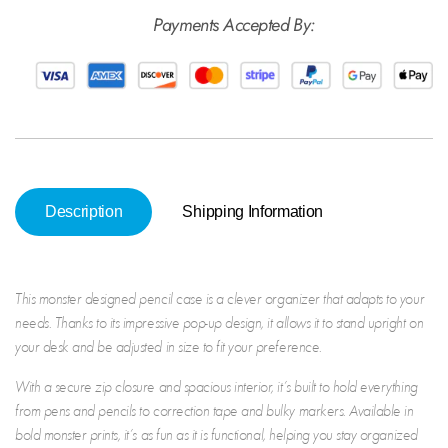
Monster
Mons
Payments Accepted By:
Description
Shipping Information
This
monster design
ed
pencil case
is a clever organizer that adapts to your
needs. Thanks to its impressive pop-up design, it allows it to stand upright on
your desk and be adjusted in size to fit your preference.
With a secure zip closure and spacious interior, it’s built to hold everything
from pens and pencils to correction tape and bulky markers. Available in
bold monster prints, it’s as fun as it is functional, helping you stay organized