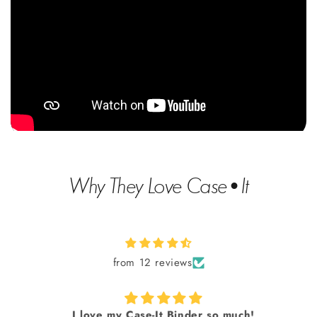
Why They Love Case•It
from 12 reviews
I love my Case-It Binder so much!