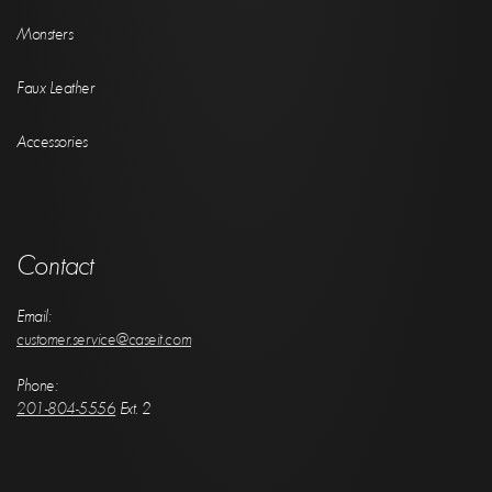
Monsters
Faux Leather
Accessories
Contact
Email:
customer.service@caseit.com
Phone:
201-804-5556
Ext. 2