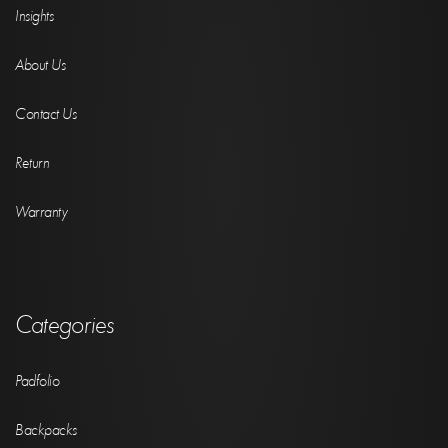
Insights
About Us
Contact Us
Return
Warranty
Categories
Padfolio
Backpacks