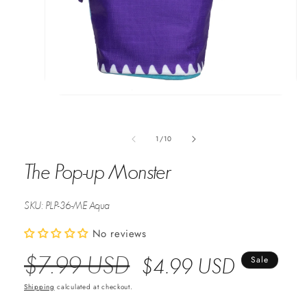
Open
media
1
in
of
1
/
10
modal
The Pop-up Monster
SKU:
PLP-36-ME Aqua
No reviews
$7.99 USD
Regular
Sale
$4.99 USD
Sale
Price
Price
Shipping
calculated at checkout.