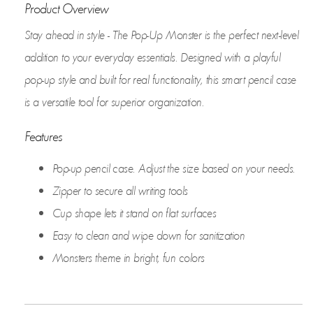
Product Overview
Stay ahead in style - The Pop-Up Monster is the perfect next-level
addition to your everyday essentials. Designed with a playful
pop-up style and built for real functionality, this smart pencil case
is a versatile tool for superior organization.
Features
Pop-up pencil case. Adjust the size based on your needs.
Zipper to secure all writing tools
Cup shape lets it stand on flat surfaces
Easy to clean and wipe down for sanitization
Monsters theme in bright, fun colors