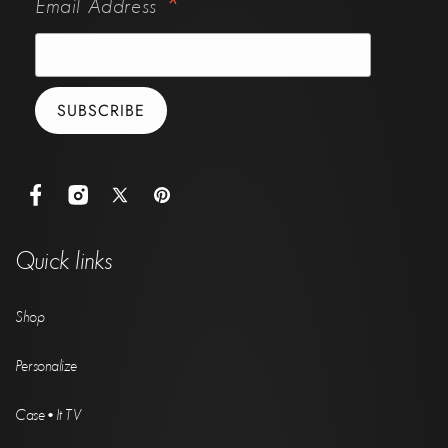
*
Email Address
Facebook
Instagram
X
Pinterest
(Twitter)
Quick links
Shop
Personalize
Case•It TV